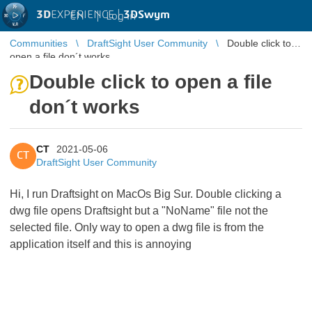
3D
EXPERIENCE |
3DSwym
EN
|
Log in
Communities
DraftSight User Community
Double click to
open a file don´t works
Double click to open a file
don´t works
CT
2021-05-06
CT
DraftSight User Community
Hi, I run Draftsight on MacOs Big Sur. Double clicking a
dwg file opens Draftsight but a "NoName" file not the
selected file. Only way to open a dwg file is from the
application itself and this is annoying