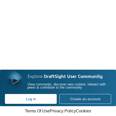
Explore
DraftSight User Community
View comments, discover new content, interact with
peers & contribute to the community
Log in
Create an account
Terms Of Use
Privacy Policy
Cookies