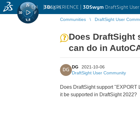
EN
|
Log in
3D
EXPERIENCE |
3DSwym
DraftSight Use
Communities
DraftSight User Comm
Does DraftSigh
can do in AutoC
DG
2021-10-06
DG
DraftSight User Community
Does DraftSight support "EXPORT LA
it be supported in DraftSight 2022?