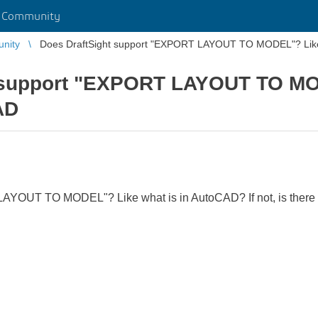
r Community
unity
Does DraftSight support "EXPORT LAYOUT TO MODEL"? Like
t support "EXPORT LAYOUT TO MO
AD
YOUT TO MODEL"? Like what is in AutoCAD? If not, is there a w