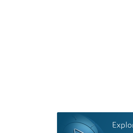
Explo