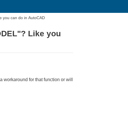
 you can do in AutoCAD
DEL"? Like you
orkaround for that function or will