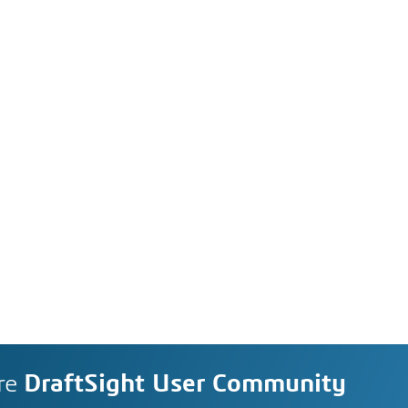
re
DraftSight User Community