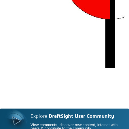
Explore
DraftSight User Community
View comments, discover new content, interact with
peers & contribute to the community