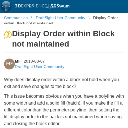
3D
EXPERIENCE |
3DSwym
EN
|
Log in
Communities
DraftSight User Community
Display Order
within Block not maintained
Display Order within Block
not maintained
MF
2018-08-07
MF
DraftSight User Community
Why does display order within a block not hold when you
exit and save changes to the block?
This issue becomes obvious when you have a polyline with
some width and add a solid fill (hatch). If you make the fill a
different color than the perimeter polyline, then setting the
fill display order to the back is not maintained when saving
and closing the block editor.