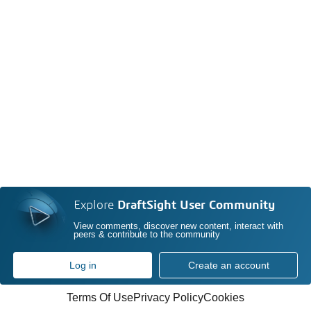
Explore
DraftSight User Community
View comments, discover new content, interact with
peers & contribute to the community
Log in
Create an account
Terms Of Use
Privacy Policy
Cookies