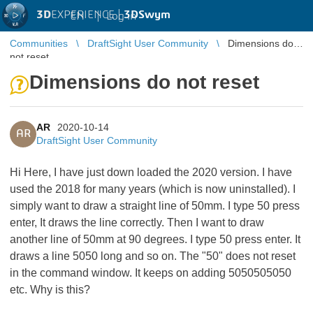
3D
EXPERIENCE |
3DSwym
EN
|
Log in
Communities
DraftSight User Community
Dimensions do
not reset
Dimensions do not reset
AR
2020-10-14
AR
DraftSight User Community
Hi Here, I have just down loaded the 2020 version. I have
used the 2018 for many years (which is now uninstalled). I
simply want to draw a straight line of 50mm. I type 50 press
enter, It draws the line correctly. Then I want to draw
another line of 50mm at 90 degrees. I type 50 press enter. It
draws a line 5050 long and so on. The "50" does not reset
in the command window. It keeps on adding 5050505050
etc. Why is this?