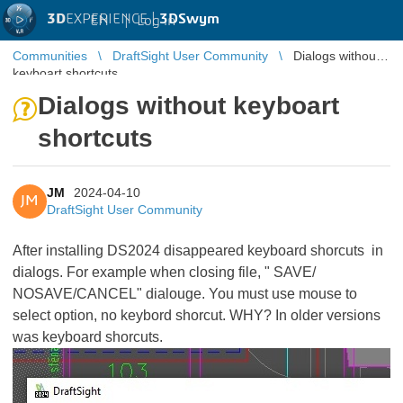
3D
EXPERIENCE |
3DSwym
EN
|
Log in
Communities
DraftSight User Community
Dialogs without
keyboart shortcuts
Dialogs without keyboart
shortcuts
JM
2024-04-10
JM
DraftSight User Community
After installing DS2024 disappeared keyboard shorcuts in
dialogs. For example when closing file, " SAVE/
NOSAVE/CANCEL" dialouge. You must use mouse to
select option, no keybord shorcut. WHY? In older versions
was keyboard shorcuts.