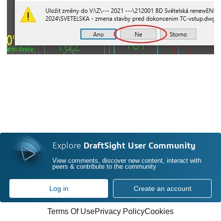
Explore
DraftSight User Community
View comments, discover new content, interact with
peers & contribute to the community
Log in
Create an account
Terms Of Use
Privacy Policy
Cookies