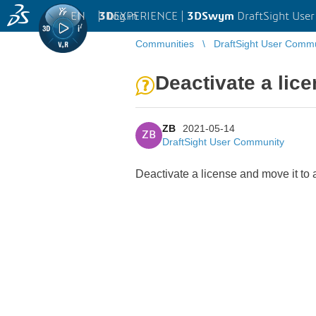
EN
|
Log in
3D
EXPERIENCE |
3DSwym
DraftSight Use
Communities
DraftSight User Comm
Deactivate a lic
ZB
2021-05-14
ZB
DraftSight User Community
Deactivate a license and move it to