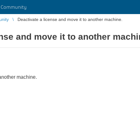
r Community
unity
Deactivate a license and move it to another machine.
ense and move it to another machi
 another machine.