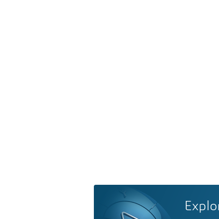
Explo