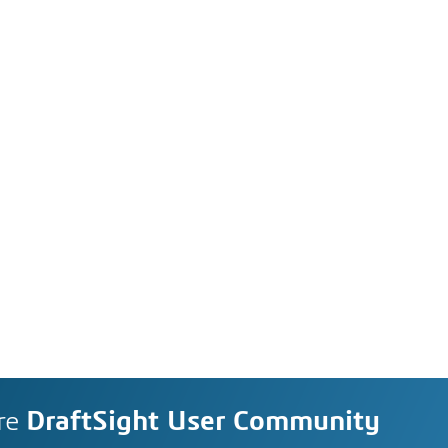
re
DraftSight User Community