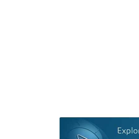
Explo