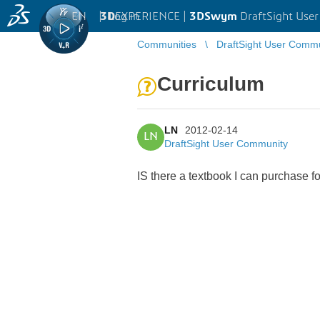
EN
|
Log in
3D
EXPERIENCE |
3DSwym
DraftSight Use
Communities
DraftSight User Comm
Curriculum
LN
2012-02-14
LN
DraftSight User Community
IS there a textbook I can purchase fo