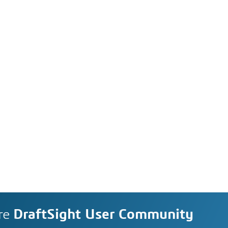
re
DraftSight User Community