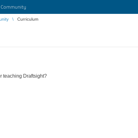
r Community
unity
Curriculum
r teaching Draftsight?