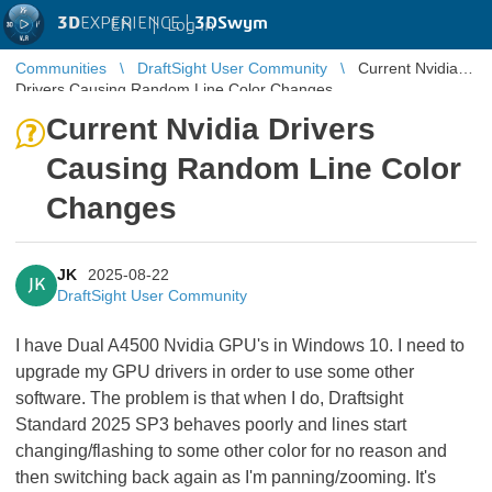
3D
EXPERIENCE |
3DSwym
EN
|
Log in
Communities
DraftSight User Community
Current Nvidia
Drivers Causing Random Line Color Changes
Current Nvidia Drivers
Causing Random Line Color
Changes
JK
2025-08-22
JK
DraftSight User Community
I have Dual A4500 Nvidia GPU's in Windows 10. I need to
upgrade my GPU drivers in order to use some other
software. The problem is that when I do, Draftsight
Standard 2025 SP3 behaves poorly and lines start
changing/flashing to some other color for no reason and
then switching back again as I'm panning/zooming. It's