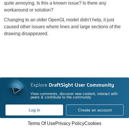
quite annoying. Is this a known issue? Is there any
workaround or solution?
Changing to an older OpenGL model didn't help, it just
caused other issues where lines and large sections of the
drawing disappeared.
Explore
DraftSight User Community
View comments, discover new content, interact with
peers & contribute to the community
Log in
Create an account
Terms Of Use
Privacy Policy
Cookies