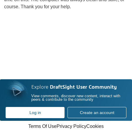
course. Thank you for your help.
Explore
DraftSight User Community
View comments, discover new content, interact with
peers & contribute to the community
Log in
Create an account
Terms Of Use
Privacy Policy
Cookies