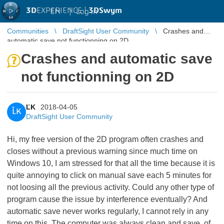
3D
EXPERIENCE |
3DSwym
EN
|
Log in
Communities
DraftSight User Community
Crashes and
automatic save not functionning on 2D
Crashes and automatic save
not functionning on 2D
ĽK
2018-04-05
ĽK
DraftSight User Community
Hi, my free version of the 2D program often crashes and
closes without a previous warning since much time on
Windows 10, I am stressed for that all the time because it is
quite annoying to click on manual save each 5 minutes for
not loosing all the previous activity. Could any other type of
program cause the issue by interference eventually? And
automatic save never works regularly, I cannot rely in any
time on this. The computer was always clean and save, of