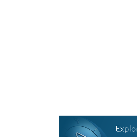
Explo