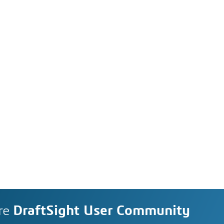
re
DraftSight User Community