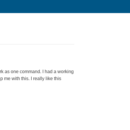
work as one command. I had a working
e with this. I really like this