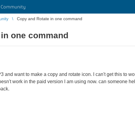
r Community
unity
Copy and Rotate in one command
 in one command
3 and want to make a copy and rotate icon. I can't get this to 
esn't work in the paid version I am using now. can someone help m
back.