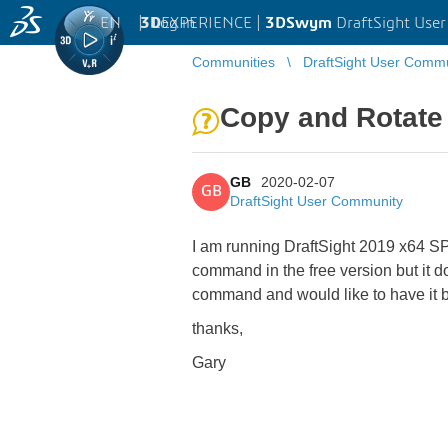
EN
|
Log in
3D
EXPERIENCE |
3DSwym
DraftSight Use
Communities
DraftSight User Comm
Copy and Rotate
GB
2020-02-07
GB
DraftSight User Community
I am running DraftSight 2019 x64 SP
command in the free version but it do
command and would like to have it 
thanks,
Gary