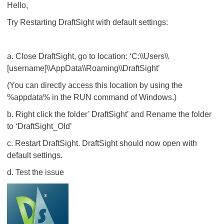
Hello,
Try Restarting DraftSight with default settings:
a. Close DraftSight, go to location: ‘C:\\Users\\
[username]\\AppData\\Roaming\\DraftSight’
(You can directly access this location by using the
%appdata% in the RUN command of Windows.)
b. Right click the folder’ DraftSight’ and Rename the folder
to ‘DraftSight_Old’
c. Restart DraftSight. DraftSight should now open with
default settings.
d. Test the issue