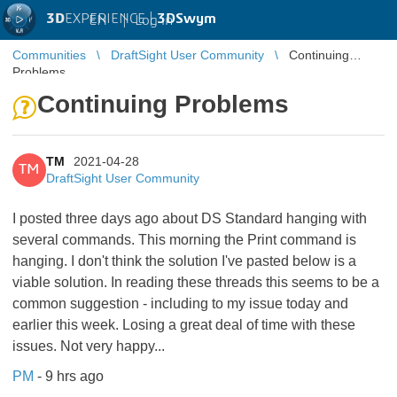
3D
EXPERIENCE |
3DSwym
EN
|
Log in
Communities
DraftSight User Community
Continuing
Problems
Continuing Problems
TM
2021-04-28
TM
DraftSight User Community
I posted three days ago about DS Standard hanging with
several commands. This morning the Print command is
hanging. I don't think the solution I've pasted below is a
viable solution. In reading these threads this seems to be a
common suggestion - including to my issue today and
earlier this week. Losing a great deal of time with these
issues. Not very happy...
PM
- 9 hrs ago