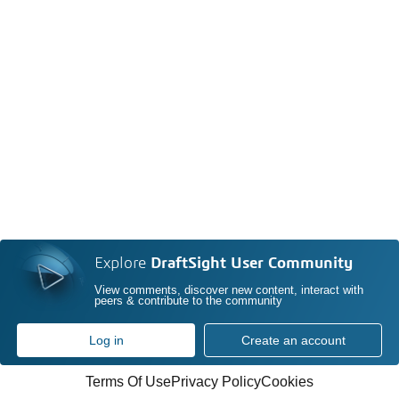
Explore
DraftSight User Community
View comments, discover new content, interact with
peers & contribute to the community
Log in
Create an account
Terms Of Use
Privacy Policy
Cookies