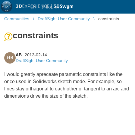
3D
EXPERIENCE |
3DSwym
EN
|
Log in
Communities
DraftSight User Community
constraints
constraints
AB
2012-02-14
AB
DraftSight User Community
I would greatly apreceate parametric constraints like the
once used in Solidworks sketch mode. For example, so
lines stay orthagonal to each other or tangent to an arc and
dimensions drive the size of the sketch.