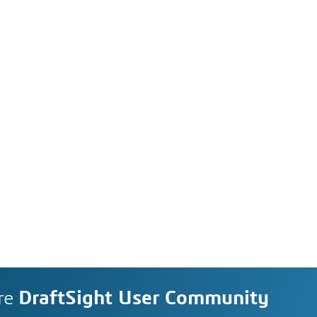
re
DraftSight User Community