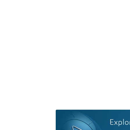
Explo