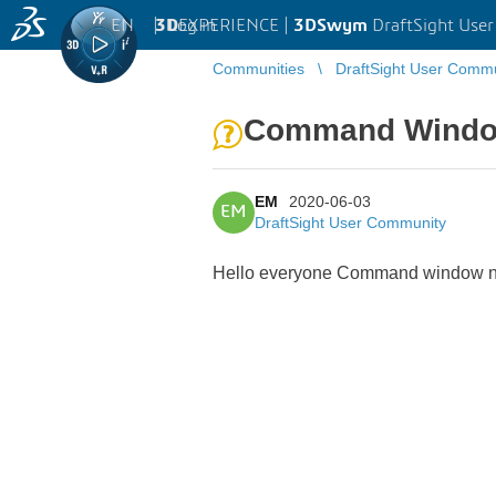
EN
|
Log in
3D
EXPERIENCE |
3DSwym
DraftSight Use
Communities
DraftSight User Comm
Command Wind
EM
2020-06-03
EM
DraftSight User Community
Hello everyone Command window not