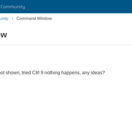
r Community
unity
Command Window
ow
 shown, tried Ctrl 9 nothing happens, any ideas?