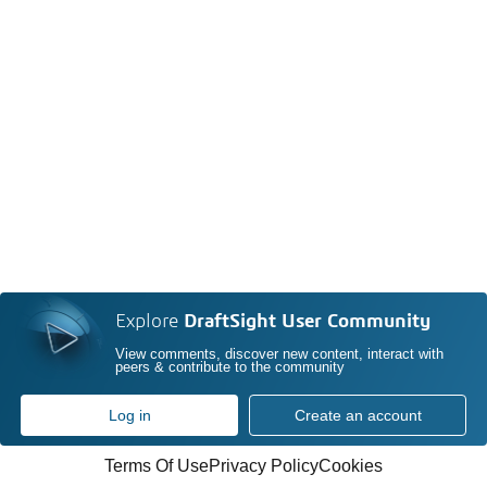
Explore
DraftSight User Community
View comments, discover new content, interact with
peers & contribute to the community
Log in
Create an account
Terms Of Use
Privacy Policy
Cookies