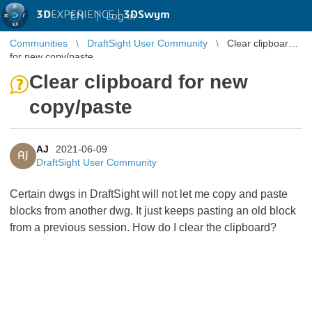
3D
EXPERIENCE |
3DSwym
EN
|
Log in
Communities
DraftSight User Community
Clear clipboard
for new copy/paste
Clear clipboard for new
copy/paste
AJ
2021-06-09
AJ
DraftSight User Community
Certain dwgs in DraftSight will not let me copy and paste
blocks from another dwg. It just keeps pasting an old block
from a previous session. How do I clear the clipboard?