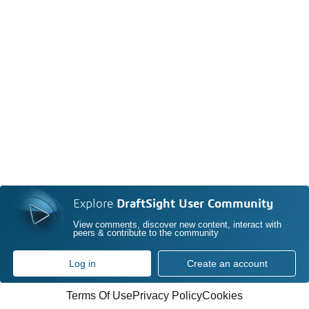
Explore
DraftSight User Community
View comments, discover new content, interact with
peers & contribute to the community
Log in
Create an account
Terms Of Use
Privacy Policy
Cookies