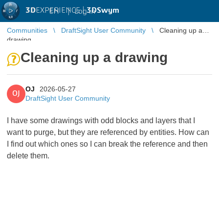
3D
EXPERIENCE |
3DSwym
EN
|
Log in
Communities
DraftSight User Community
Cleaning up a
drawing
Cleaning up a drawing
OJ
2026-05-27
OJ
DraftSight User Community
I have some drawings with odd blocks and layers that I
want to purge, but they are referenced by entities. How can
I find out which ones so I can break the reference and then
delete them.