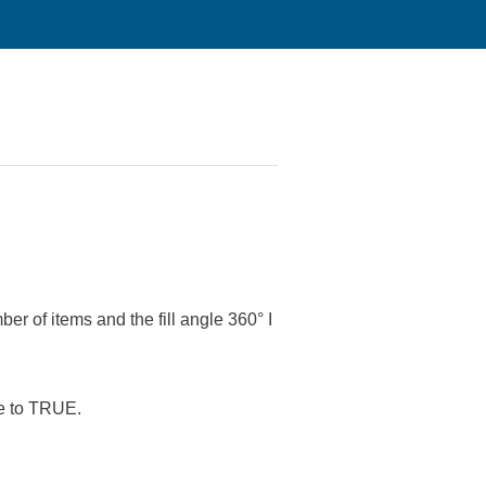
 items and the fill angle 360° I
se to TRUE.