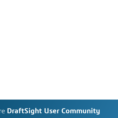
re
DraftSight User Community