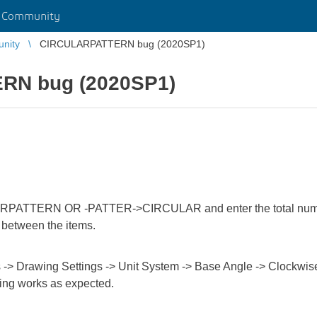
r Community
unity
CIRCULARPATTERN bug (2020SP1)
RN bug (2020SP1)
ATTERN OR -PATTER->CIRCULAR and enter the total number of
e between the items.
s -> Drawing Settings -> Unit System -> Base Angle -> Clockwi
hing works as expected.