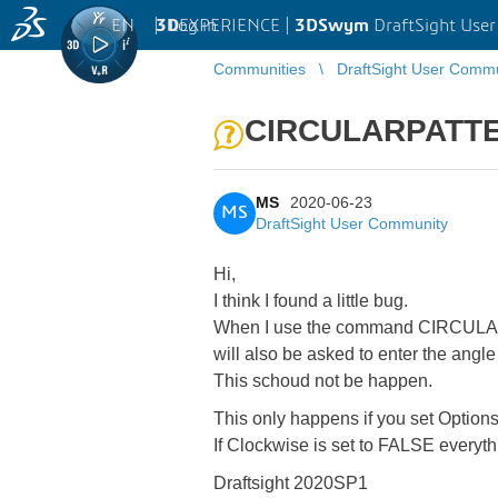
EN
|
Log in
3D
EXPERIENCE |
3DSwym
DraftSight Use
Communities
DraftSight User Comm
CIRCULARPATTE
MS
2020-06-23
MS
DraftSight User Community
Hi,
I think I found a little bug.
When I use the command CIRCULARP
will also be asked to enter the angl
This schoud not be happen.
This only happens if you set Option
If Clockwise is set to FALSE everyt
Draftsight 2020SP1