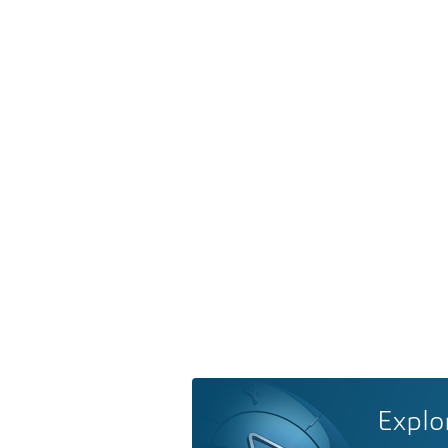
Explo