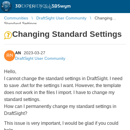
3D
EXPERIENCE |
3DSwym
EN
|
Log in
Communities
DraftSight User Community
Changing
Standard Settings
Changing Standard Settings
AN
2023-03-27
AN
DraftSight User Community
Hello,
I cannot change the standard settings in DraftSight. I need
to save .dwt for the settings I want. However, the template
does not work in the files I import. I have to change my
standard settings.
How can I permanently change my standard settings in
DraftSight?
This issue is very important, I would be glad if you could