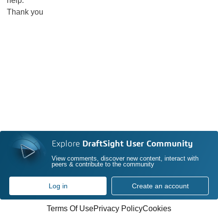
help.
Thank you
Explore
DraftSight User Community
View comments, discover new content, interact with
peers & contribute to the community
Log in
Create an account
Terms Of Use
Privacy Policy
Cookies