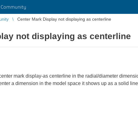
r Community
unity
Center Mark Display not displaying as centerline
lay not displaying as centerline
e center mark display-as centerline in the radial/diameter dime
nter a dimension in the model space it shows up as a solid line. 