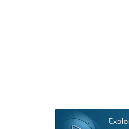
Explo