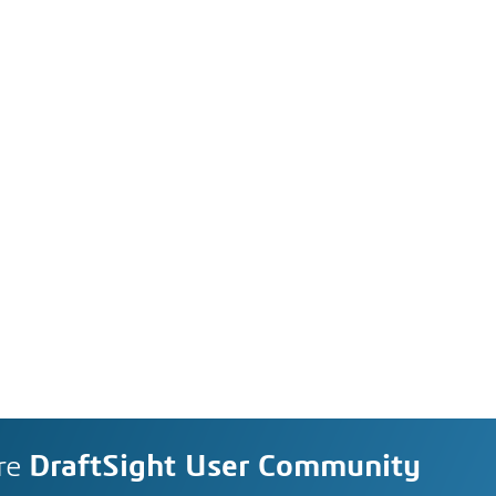
re
DraftSight User Community