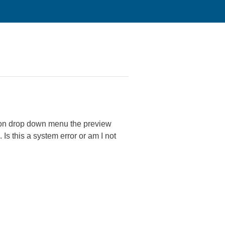
nsion drop down menu the preview
Is this a system error or am I not