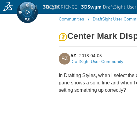
EN
|
Log in
3D
EXPERIENCE |
3DSwym
DraftSight Use
Communities
DraftSight User Comm
Center Mark Disp
AZ
2018-04-05
AZ
DraftSight User Community
In Drafting Styles, when I select th
pane shows a solid line and when I e
setting something up correctly?