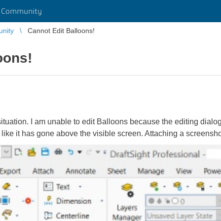
r Community
unity
Cannot Edit Balloons!
oons!
ituation. I am unable to edit Balloons because the editing dial
 like it has gone above the visible screen. Attaching a screensho