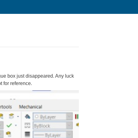
ogue box just disappeared. Any luck
t for reference.