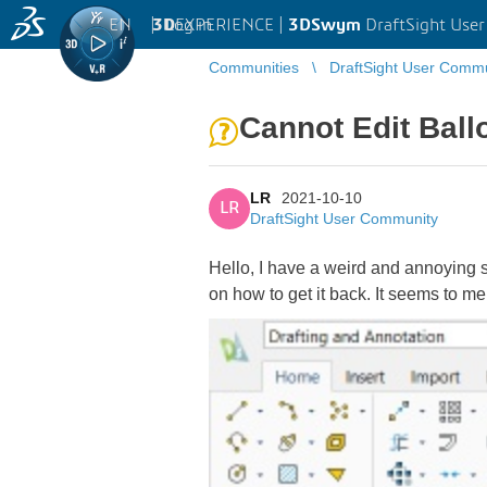
EN
|
Log in
3D
EXPERIENCE |
3DSwym
DraftSight Use
Communities
DraftSight User Comm
Cannot Edit Ball
LR
2021-10-10
LR
DraftSight User Community
Hello, I have a weird and annoying s
on how to get it back. It seems to me