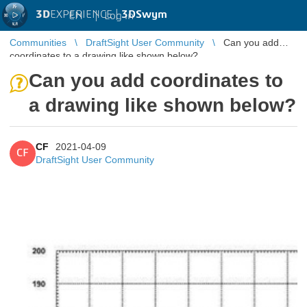
3D
EXPERIENCE |
3DSwym
EN
|
Log in
Communities
DraftSight User Community
Can you add
coordinates to a drawing like shown below?
Can you add coordinates to
a drawing like shown below?
CF
2021-04-09
CF
DraftSight User Community