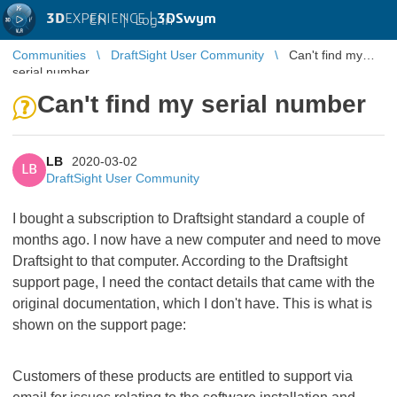
3D
EXPERIENCE |
3DSwym
EN
|
Log in
Communities
DraftSight User Community
Can't find my
serial number
Can't find my serial number
LB
2020-03-02
LB
DraftSight User Community
I bought a subscription to Draftsight standard a couple of
months ago. I now have a new computer and need to move
Draftsight to that computer. According to the Draftsight
support page, I need the contact details that came with the
original documentation, which I don't have. This is what is
shown on the support page:
Customers of these products are entitled to support via