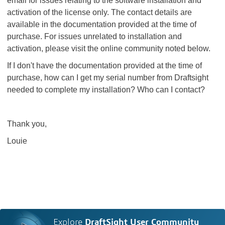
email for issues relating to the software installation and
activation of the license only. The contact details are
available in the documentation provided at the time of
purchase. For issues unrelated to installation and
activation, please visit the online community noted below.
If I don't have the documentation provided at the time of
purchase, how can I get my serial number from Draftsight
needed to complete my installation? Who can I contact?
Thank you,
Louie
Explore
DraftSight User Community