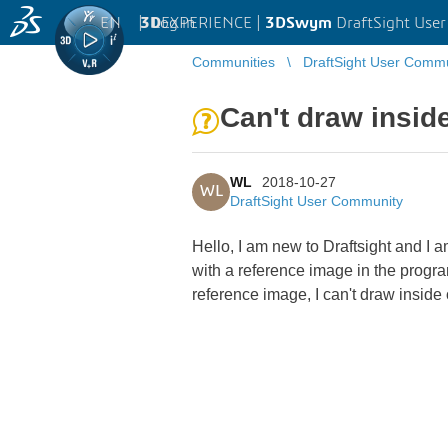
EN
|
Log in
3D
EXPERIENCE |
3DSwym
DraftSight Use
Communities
DraftSight User Comm
Can't draw insid
WL
2018-10-27
WL
DraftSight User Community
Hello, I am new to Draftsight and I a
with a reference image in the progra
reference image, I can't draw inside o