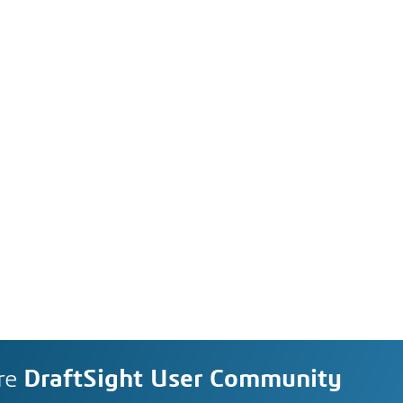
re
DraftSight User Community