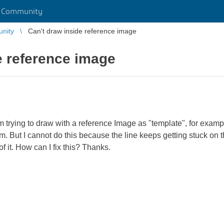
r Community
unity
Can't draw inside reference image
e reference image
m trying to draw with a reference Image as "template", for exampl
m. But I cannot do this because the line keeps getting stuck on 
f it. How can I fix this? Thanks.