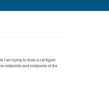
e I am trying to draw a cat figure
the midpoints and endpoints of the