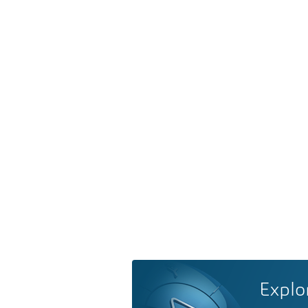
Explo