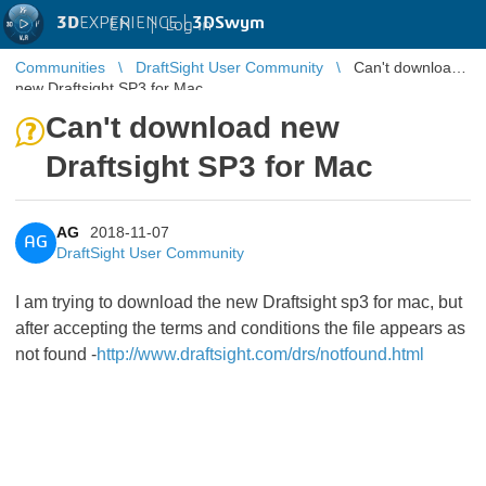
3D
EXPERIENCE |
3DSwym
EN
|
Log in
Communities
DraftSight User Community
Can't download
new Draftsight SP3 for Mac
Can't download new
Draftsight SP3 for Mac
AG
2018-11-07
AG
DraftSight User Community
I am trying to download the new Draftsight sp3 for mac, but
after accepting the terms and conditions the file appears as
not found -
http://www.draftsight.com/drs/notfound.html