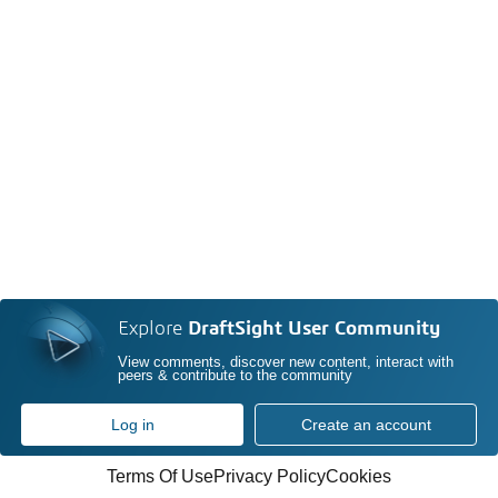
Explore
DraftSight User Community
View comments, discover new content, interact with
peers & contribute to the community
Log in
Create an account
Terms Of Use
Privacy Policy
Cookies