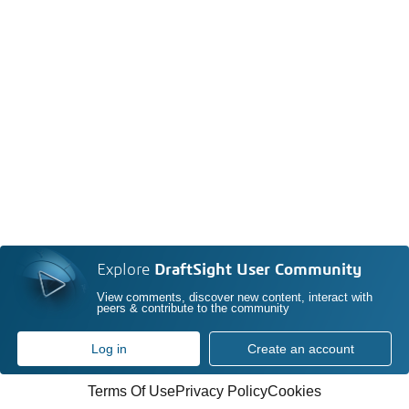
Explore
DraftSight User Community
View comments, discover new content, interact with
peers & contribute to the community
Log in
Create an account
Terms Of Use
Privacy Policy
Cookies