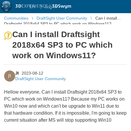
3D
EXPERIENCE |
3DSwym
EN
|
Log in
Communities
DraftSight User Community
Can I install
Draftsight 2018x64 SP3 to PC which work on Windows11?
Can I install Draftsight
2018x64 SP3 to PC which
work on Windows11?
JI
2023-08-12
JI
DraftSight User Community
Hellow everyone. Can I install Draftsight 2018x64 SP3 to
PC which work on Windows11? Because my PC works on
Win10 now and which can't be upgrade to Win11 due to
that hardware condition. If it is impossible, I'm going to keep
current situation after MS will stop supporting Win10