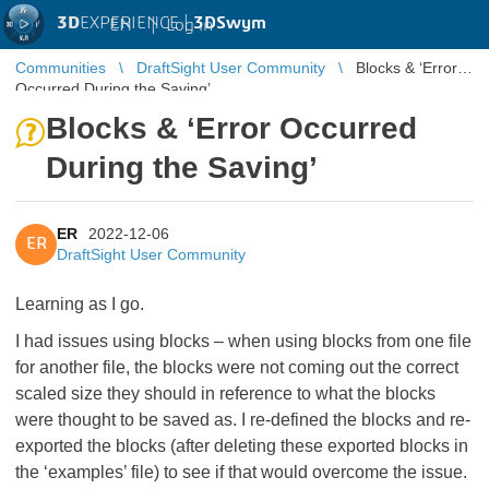
3D
EXPERIENCE |
3DSwym
EN
|
Log in
Communities
DraftSight User Community
Blocks & ‘Error
Occurred During the Saving’
Blocks & ‘Error Occurred
During the Saving’
ER
2022-12-06
ER
DraftSight User Community
Learning as I go.
I had issues using blocks – when using blocks from one file
for another file, the blocks were not coming out the correct
scaled size they should in reference to what the blocks
were thought to be saved as. I re-defined the blocks and re-
exported the blocks (after deleting these exported blocks in
the ‘examples’ file) to see if that would overcome the issue.