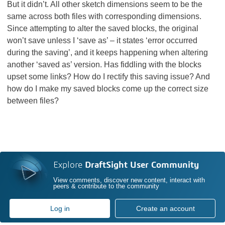
But it didn’t. All other sketch dimensions seem to be the
same across both files with corresponding dimensions.
Since attempting to alter the saved blocks, the original
won’t save unless I ‘save as’ – it states ‘error occurred
during the saving’, and it keeps happening when altering
another ‘saved as’ version. Has fiddling with the blocks
upset some links? How do I rectify this saving issue? And
how do I make my saved blocks come up the correct size
between files?
Explore
DraftSight User Community
View comments, discover new content, interact with
peers & contribute to the community
Log in
Create an account