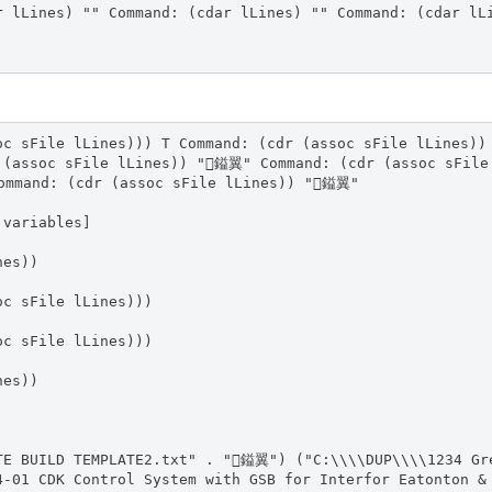
r lLines) "" Command: (cdar lLines) "" Command: (cdar lL
oc sFile lLines))) T Command: (cdr (assoc sFile lLines))
 (assoc sFile lLines)) "鎰翼" Command: (cdr (assoc sFil
ommand: (cdr (assoc sFile lLines)) "鎰翼"
 variables]
nes))
oc sFile lLines)))
oc sFile lLines)))
nes))
TE BUILD TEMPLATE2.txt" . "鎰翼") ("C:\\\\DUP\\\\1234 Gr
4-01 CDK Control System with GSB for Interfor Eatonton &