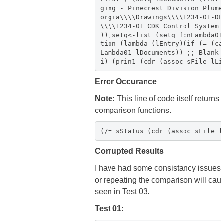
ging - Pinecrest Division Plum
orgia\\\\Drawings\\\\1234-01-D
\\\\1234-01 CDK Control System
));setq<-list (setq fcnLambda0
tion (lambda (lEntry)(if (= (c
Lambda01 lDocuments)) ;; Blank
i) (prin1 (cdr (assoc sFile lL
Error Occurance
Note:
This line of code itself returns
comparison functions.
(/= sStatus (cdr (assoc sFile 
Corrupted Results
I have had some consistancy issues i
or repeating the comparison will caus
seen in Test 03.
Test 01: