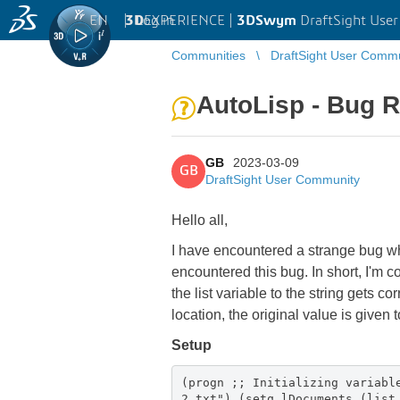
EN
|
Log in
3D
EXPERIENCE |
3DSwym
DraftSight Use
Communities
DraftSight User Comm
AutoLisp - Bug R
GB
2023-03-09
GB
DraftSight User Community
Hello all,
I have encountered a strange bug w
encountered this bug. In short, I'm c
the list variable to the string gets c
location, the original value is given t
Setup
(progn ;; Initializing variabl
2.txt") (setq lDocuments (list