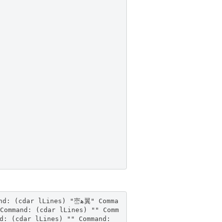
Command: (cdar lLines) "" Comm
d: (cdar lLines) "" Command: