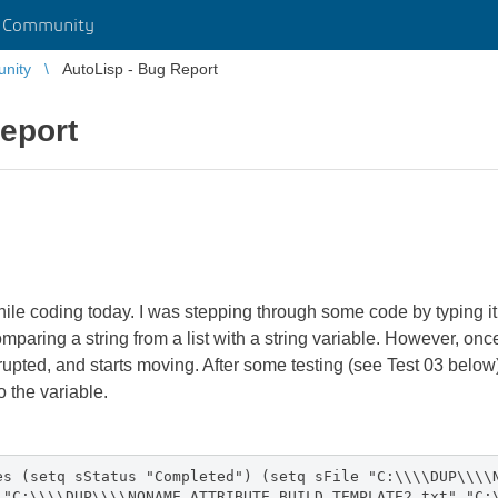
r Community
unity
AutoLisp - Bug Report
eport
hile coding today. I was stepping through some code by typing
omparing a string from a list with a string variable. However, onc
orrupted, and starts moving. After some testing (see Test 03 below),
o the variable.
es (setq sStatus "Completed") (setq sFile "C:\\\\DUP\\\\
 "C:\\\\DUP\\\\NONAME_ATTRIBUTE BUILD TEMPLATE2.txt" "C: