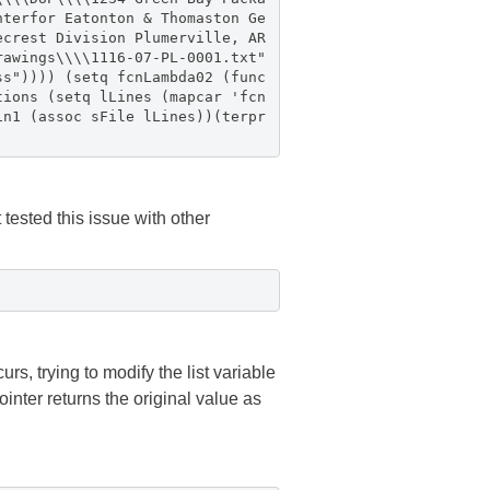
nterfor Eatonton & Thomaston Ge
ecrest Division Plumerville, AR
rawings\\\\1116-07-PL-0001.txt"
ss")))) (setq fcnLambda02 (func
tions (setq lLines (mapcar 'fcn
in1 (assoc sFile lLines))(terpr
t tested this issue with other
s, trying to modify the list variable
ointer returns the original value as