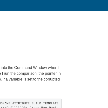
 it into the Command Window when I
e I run the comparison, the pointer in
 if a variable is set to the corrupted
NONAME_ATTRIBUTE BUILD TEMPLATE
\\\\DUP\\\\1234 Green Bay Packa