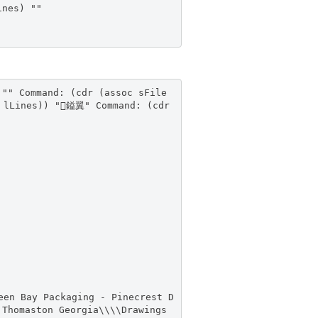
ines) ""
 "" Command: (cdr (assoc sFile
e lLines)) "鎰翼" Command: (cdr
een Bay Packaging - Pinecrest D
 Thomaston Georgia\\\\Drawings