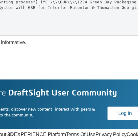
arting process") ("C:\\\\DUP\\\\1234 Green Bay Packaging
System with GSB for Interfor Eatonton & Thomaston Georgi
 informative.
re
DraftSight User Community
nts, discover new content, interact with peers &
Log in
 to the community
out
3D
EXPERIENCE Platform
Terms Of Use
Privacy Policy
Cook