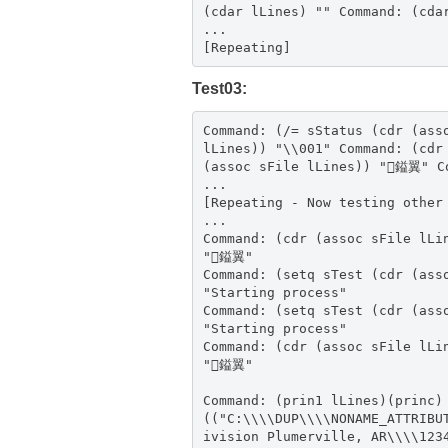
(cdar lLines) "" Command: (cda
...
[Repeating]
Test03:
Command: (/= sStatus (cdr (ass
lLines)) "\\001" Command: (cdr
(assoc sFile lLines)) "鎰翼" C
...
[Repeating - Now testing other
...
Command: (cdr (assoc sFile lLi
"鎰翼"
Command: (setq sTest (cdr (ass
"Starting process"
Command: (setq sTest (cdr (ass
"Starting process"
Command: (cdr (assoc sFile lLi
"鎰翼"
Command: (prin1 lLines)(princ)
(("C:\\\\DUP\\\\NONAME_ATTRIBU
ivision Plumerville, AR\\\\123