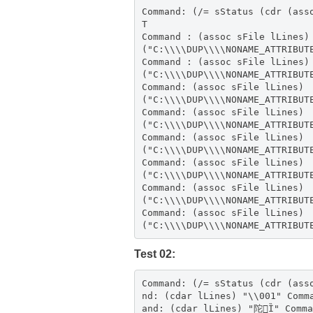
Command: (/= sStatus (cdr (ass
T
Command : (assoc sFile lLines)
("C:\\\\DUP\\\\NONAME_ATTRIBUT
Command : (assoc sFile lLines)
("C:\\\\DUP\\\\NONAME_ATTRIBUT
Command: (assoc sFile lLines)
("C:\\\\DUP\\\\NONAME_ATTRIBUT
Command: (assoc sFile lLines)
("C:\\\\DUP\\\\NONAME_ATTRIBUT
Command: (assoc sFile lLines)
("C:\\\\DUP\\\\NONAME_ATTRIBUT
Command: (assoc sFile lLines)
("C:\\\\DUP\\\\NONAME_ATTRIBUT
Command: (assoc sFile lLines)
("C:\\\\DUP\\\\NONAME_ATTRIBUT
Command: (assoc sFile lLines)
("C:\\\\DUP\\\\NONAME_ATTRIBUT
Test 02:
Command: (/= sStatus (cdr (assoc sFile lLines
nd: (cdar lLines) "\\001" Comm
and: (cdar lLines) "陀Ȉ" Comma