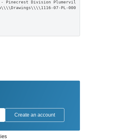
 - Pinecrest Division Plumervil
a\\\\Drawings\\\\1116-07-PL-000
Create an account
ies