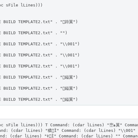
oc sFile lLines)))
E BUILD TEMPLATE2.txt" . "跱翼")
E BUILD TEMPLATE2.txt" . "")
E BUILD TEMPLATE2.txt" . "\\001")
E BUILD TEMPLATE2.txt" . "\\001")
E BUILD TEMPLATE2.txt" . "\\001")
E BUILD TEMPLATE2.txt" . "鎰翼")
E BUILD TEMPLATE2.txt" . "鎰翼")
E BUILD TEMPLATE2.txt" . "鎰翼")
))) T Command: (cdar lLines) "崈ﻫ翼" Command: (cdar lLines) "崈ﻫ翼" Comma
and: (cdar lLines) "穠Ȉ" Command: (cdar lLines) "\\001" 
nd: (cdar lLines) "ᏐȈ" Command: (cdar lLines) "" Comman