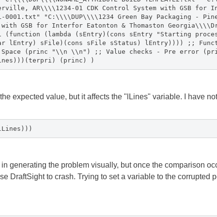
erville, AR\\\\1234-01 CDK Control System with GSB for I
L-0001.txt" "C:\\\\DUP\\\\1234 Green Bay Packaging - Pin
 with GSB for Interfor Eatonton & Thomaston Georgia\\\\D
1 (function (lambda (sEntry)(cons sEntry "Starting proce
ar lEntry) sFile)(cons sFile sStatus) lEntry)))) ;; Func
 Space (princ "\\n \\n") ;; Value checks - Pre error (pr
ines)))(terpri) (princ) )
 the expected value, but it affects the "lLines" variable. I have no
lLines)))
n generating the problem visually, but once the comparison occur
e DraftSight to crash. Trying to set a variable to the corrupted p