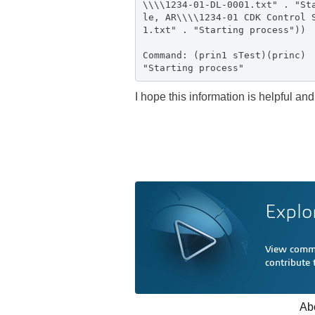
\\\\1234-01-DL-0001.txt" . "St
le, AR\\\\1234-01 CDK Control 
1.txt" . "Starting process"))
Command: (prin1 sTest)(princ)
"Starting process"
I hope this information is helpful and
Explo
View comme
contribute
Ab