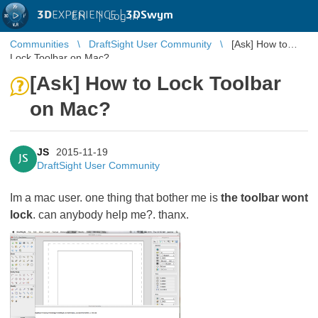
3D
EXPERIENCE |
3DSwym
EN
|
Log in
Communities
DraftSight User Community
[Ask] How to
Lock Toolbar on Mac?
[Ask] How to Lock Toolbar
on Mac?
JS
2015-11-19
JS
DraftSight User Community
Im a mac user. one thing that bother me is
the toolbar wont
lock
. can anybody help me?. thanx.