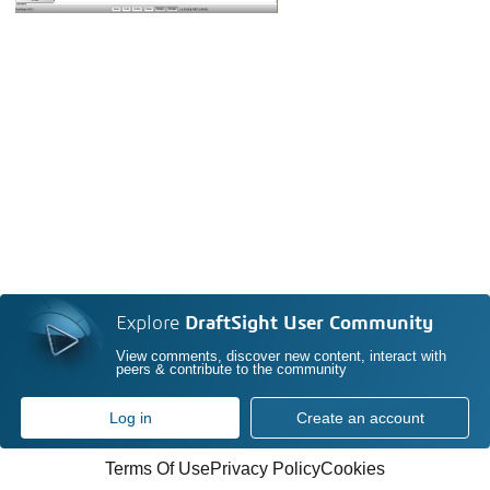
Explore
DraftSight User Community
View comments, discover new content, interact with
peers & contribute to the community
Log in
Create an account
Terms Of Use
Privacy Policy
Cookies