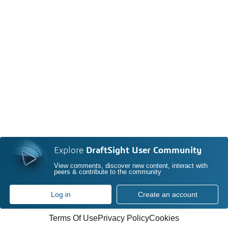
Explore
DraftSight User Community
View comments, discover new content, interact with
peers & contribute to the community
Log in
Create an account
Terms Of Use
Privacy Policy
Cookies