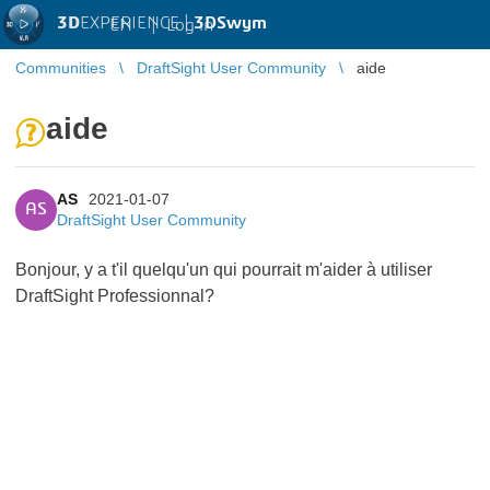
3D
EXPERIENCE |
3DSwym
EN
|
Log in
Communities
DraftSight User Community
aide
aide
AS
2021-01-07
AS
DraftSight User Community
Bonjour, y a t'il quelqu'un qui pourrait m'aider à utiliser
DraftSight Professionnal?