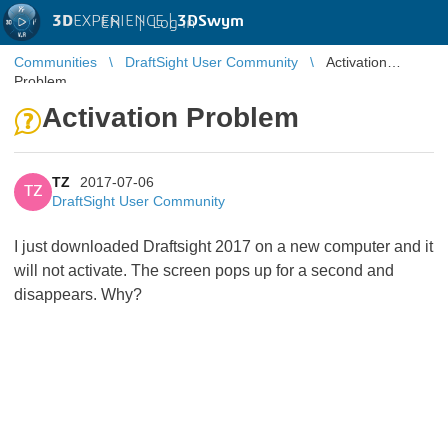
3D
EXPERIENCE |
3DSwym
EN
|
Log in
Communities
DraftSight User Community
Activation
Problem
Activation Problem
TZ
2017-07-06
TZ
DraftSight User Community
I just downloaded Draftsight 2017 on a new computer and it
will not activate. The screen pops up for a second and
disappears. Why?