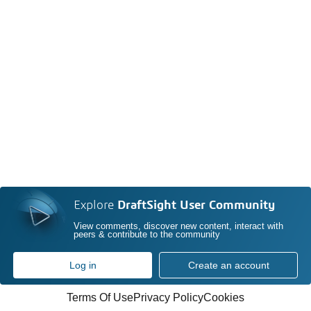
Explore
DraftSight User Community
View comments, discover new content, interact with
peers & contribute to the community
Log in
Create an account
Terms Of Use
Privacy Policy
Cookies