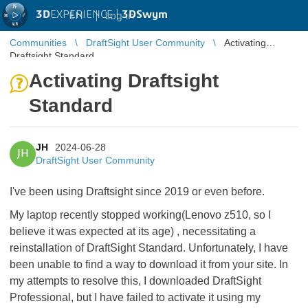
3D
EXPERIENCE |
3DSwym
EN
|
Log in
Communities
DraftSight User Community
Activating
Draftsight Standard
Activating Draftsight
Standard
JH
2024-06-28
JH
DraftSight User Community
I've been using Draftsight since 2019 or even before.
My laptop recently stopped working(Lenovo z510, so I
believe it was expected at its age) , necessitating a
reinstallation of DraftSight Standard. Unfortunately, I have
been unable to find a way to download it from your site. In
my attempts to resolve this, I downloaded DraftSight
Professional, but I have failed to activate it using my