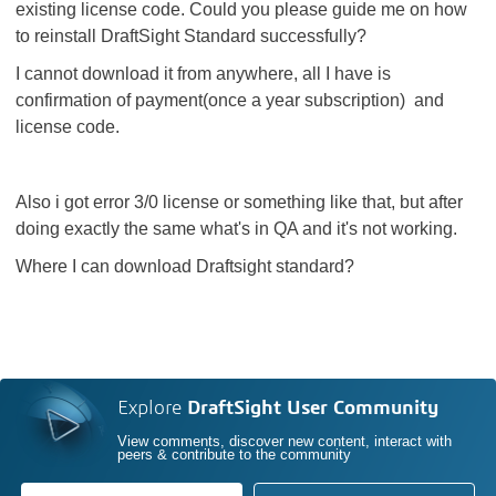
existing license code. Could you please guide me on how
to reinstall DraftSight Standard successfully?
I cannot download it from anywhere, all I have is
confirmation of payment(once a year subscription) and
license code.
Also i got error 3/0 license or something like that, but after
doing exactly the same what's in QA and it's not working.
Where I can download Draftsight standard?
Explore
DraftSight User Community
View comments, discover new content, interact with
peers & contribute to the community