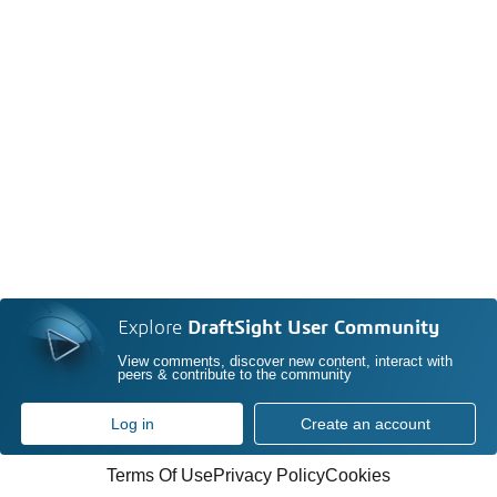
Explore
DraftSight User Community
View comments, discover new content, interact with
peers & contribute to the community
Log in
Create an account
Terms Of Use
Privacy Policy
Cookies