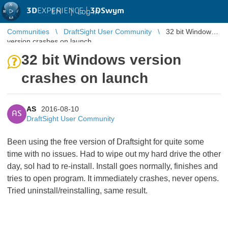
3D
EXPERIENCE |
3DSwym
EN
|
Log in
Communities
DraftSight User Community
32 bit Windows
version crashes on launch
32 bit Windows version
crashes on launch
AS
2016-08-10
AS
DraftSight User Community
Been using the free version of Draftsight for quite some
time with no issues. Had to wipe out my hard drive the other
day, soI had to re-install. Install goes normally, finishes and
tries to open program. It immediately crashes, never opens.
Tried uninstall/reinstalling, same result.