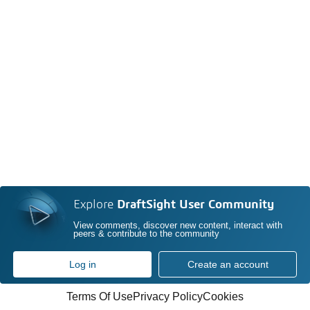
Explore
DraftSight User Community
View comments, discover new content, interact with
peers & contribute to the community
Log in
Create an account
Terms Of Use
Privacy Policy
Cookies