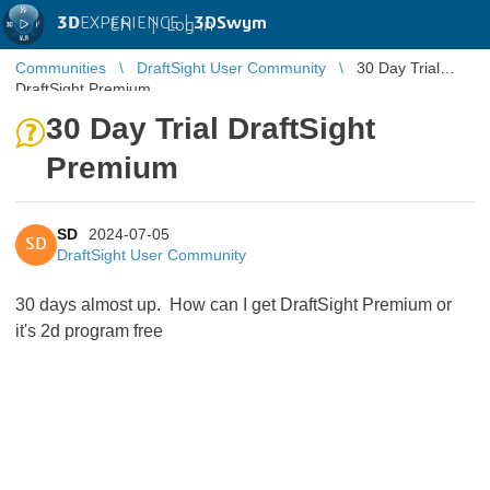
3D
EXPERIENCE |
3DSwym
EN
|
Log in
Communities
DraftSight User Community
30 Day Trial
DraftSight Premium
30 Day Trial DraftSight
Premium
SD
2024-07-05
SD
DraftSight User Community
30 days almost up. How can I get DraftSight Premium or
it's 2d program free