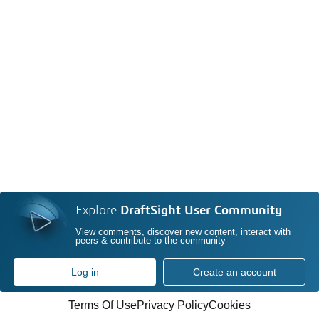
Explore
DraftSight User Community
View comments, discover new content, interact with
peers & contribute to the community
Log in
Create an account
Terms Of Use
Privacy Policy
Cookies