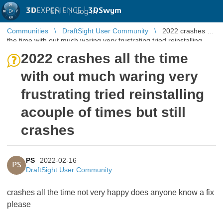
3D
EXPERIENCE |
3DSwym
EN
|
Log in
Communities
DraftSight User Community
2022 crashes all
the time with out much waring very frustrating tried reinstalling
acouple of ...
2022 crashes all the time
with out much waring very
frustrating tried reinstalling
acouple of times but still
crashes
PS
2022-02-16
PS
DraftSight User Community
crashes all the time not very happy does anyone know a fix
please