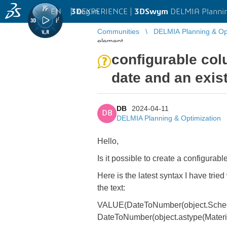
EN
|
Log in
3D
EXPERIENCE |
3DSwym
DELMIA Plannin
Communities
DELMIA Planning & Opt
element
configurable co
date and an exis
DB
2024-04-11
DB
DELMIA Planning & Optimization
Hello,
Is it possible to create a configura
Here is the latest syntax I have tried
the text:
VALUE(DateToNumber(object.Schedu
DateToNumber(object.astype(Materia