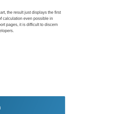
 the result just displays the first
of calculation even possible in
 pages, it is difficult to discern
elopers.
n