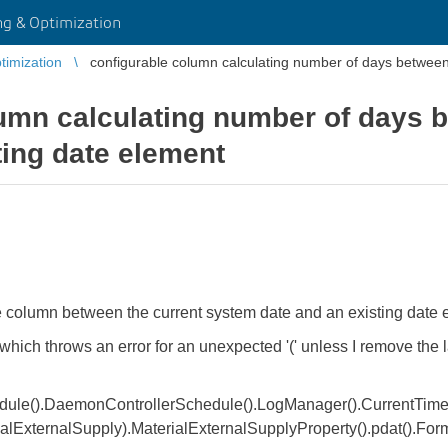
g & Optimization
imization
configurable column calculating number of days between
lumn calculating number of days
ting date element
ble column between the current system date and an existing date
 which throws an error for an unexpected '(' unless I remove the la
le().DaemonControllerSchedule().LogManager().CurrentTime()
lExternalSupply).MaterialExternalSupplyProperty().pdat().Form