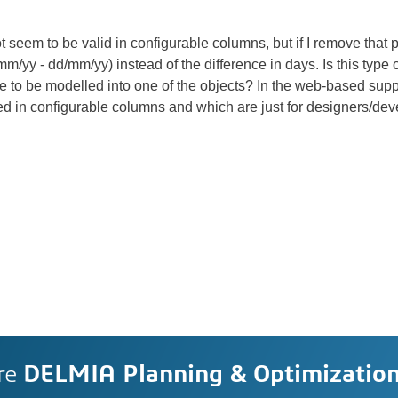
m to be valid in configurable columns, but if I remove that part,
m/yy - dd/mm/yy) instead of the difference in days. Is this type 
 to be modelled into one of the objects? In the web-based support
d in configurable columns and which are just for designers/dev
re
DELMIA Planning & Optimizatio