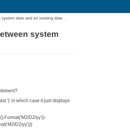
 system date and an existing date
 between system
 element?
st ')' in which case it just displays
.Format('M2/D2/yy'))-
at('M2/D2/yy')))