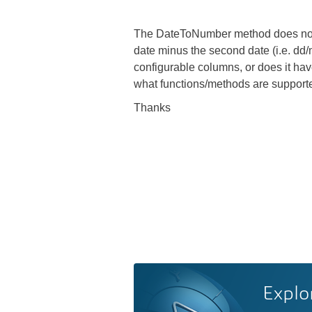
The DateToNumber method does not see
date minus the second date (i.e. dd/m
configurable columns, or does it have
what functions/methods are supporte
Thanks
Explo