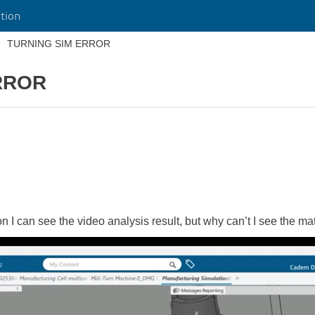
tion
TURNING SIM ERROR
RROR
n I can see the video analysis result, but why can’t I see the m