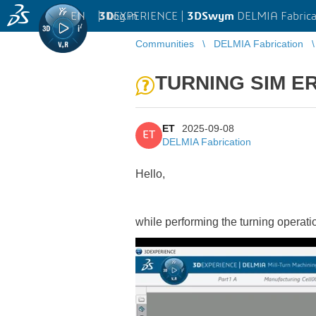
EN
|
Log in
3D
EXPERIENCE |
3DSwym
DELMIA Fabrica
Communities
DELMIA Fabrication
TURNING SIM E
ET
2025-09-08
ET
DELMIA Fabrication
Hello,
while performing the turning operatio