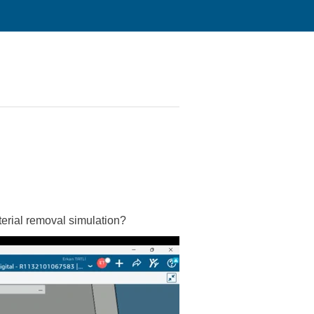
aterial removal simulation?