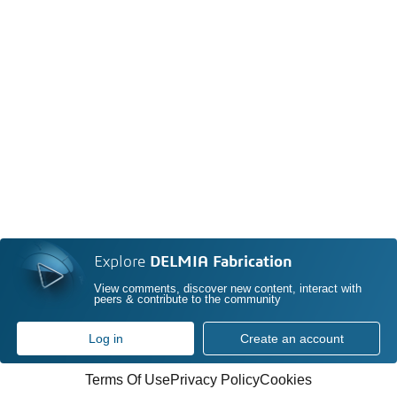
Explore
DELMIA Fabrication
View comments, discover new content, interact with
peers & contribute to the community
Log in
Create an account
Terms Of Use
Privacy Policy
Cookies