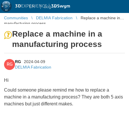
3D
EXPERIENCE |
3DSwym
EN
|
Log in
Communities
DELMIA Fabrication
Replace a machine in a
manufacturing process
Replace a machine in a
manufacturing process
RG
2024-04-09
RG
DELMIA Fabrication
Hi
Could someone please remind me how to replace a
machine in a manufacturing process? They are both 5 axis
machines but just different makes.