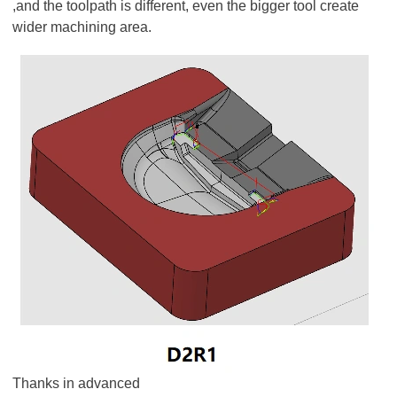
,and the toolpath is different, even the bigger tool create
wider machining area.
Thanks in advanced