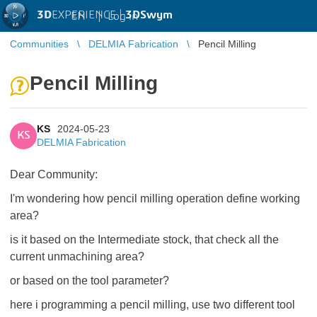
3D
EXPERIENCE |
3DSwym
EN
|
Log in
Communities
DELMIA Fabrication
Pencil Milling
Pencil Milling
KS
2024-05-23
KS
DELMIA Fabrication
Dear Community:
I'm wondering how pencil milling operation define working
area?
is it based on the Intermediate stock, that check all the
current unmachining area?
or based on the tool parameter?
here i programming a pencil milling, use two different tool