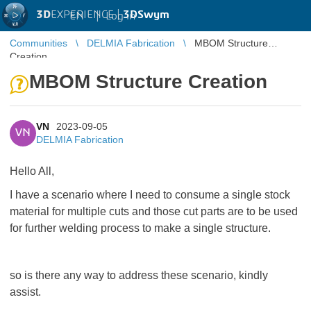
3D
EXPERIENCE |
3DSwym
EN
|
Log in
Communities
DELMIA Fabrication
MBOM Structure
Creation
MBOM Structure Creation
VN
2023-09-05
VN
DELMIA Fabrication
Hello All,
I have a scenario where I need to consume a single stock
material for multiple cuts and those cut parts are to be used
for further welding process to make a single structure.
so is there any way to address these scenario, kindly
assist.