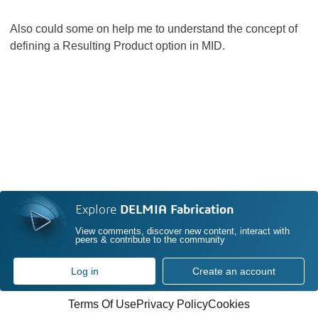
Also could some on help me to understand the concept of
defining a Resulting Product option in MID.
Explore
DELMIA Fabrication
View comments, discover new content, interact with
peers & contribute to the community
Log in
Create an account
Terms Of Use
Privacy Policy
Cookies