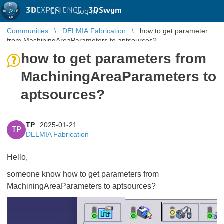
3D
EXPERIENCE |
3DSwym
EN
|
Log in
Communities
DELMIA Fabrication
how to get parameters
from MachiningAreaParameters to aptsources?
how to get parameters from
MachiningAreaParameters to
aptsources?
TP
2025-01-21
TP
DELMIA Fabrication
Hello,
someone know how to get parameters from
MachiningAreaParameters to aptsources?