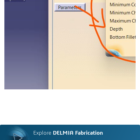
Explore
DELMIA Fabrication