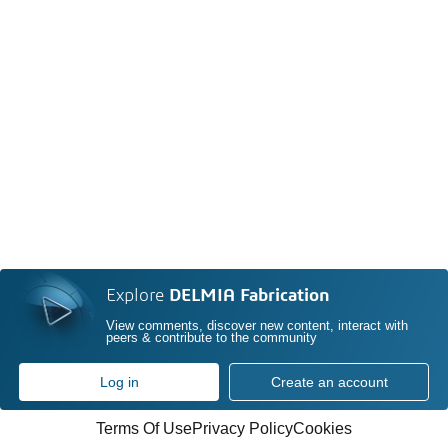
Explore
DELMIA Fabrication
View comments, discover new content, interact with
peers & contribute to the community
Log in
Create an account
Terms Of Use
Privacy Policy
Cookies