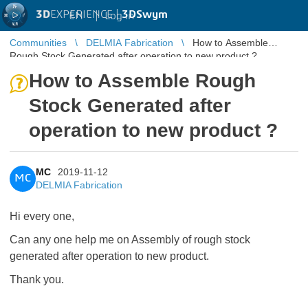
3D
EXPERIENCE |
3DSwym
EN
|
Log in
Communities
DELMIA Fabrication
How to Assemble
Rough Stock Generated after operation to new product ?
How to Assemble Rough
Stock Generated after
operation to new product ?
MC
2019-11-12
MC
DELMIA Fabrication
Hi every one,
Can any one help me on Assembly of rough stock
generated after operation to new product.
Thank you.