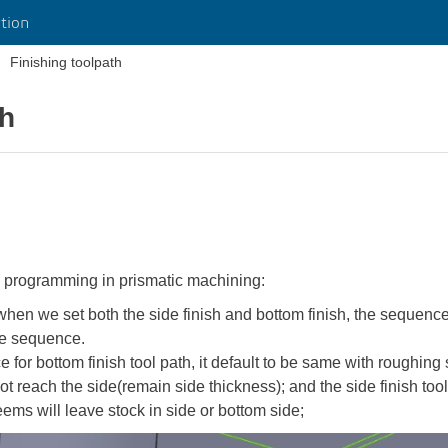
tion
Finishing toolpath
th
g programming in prismatic machining:
when we set both the side finish and bottom finish, the sequence
he sequence.
 for bottom finish tool path, it default to be same with roughing 
not reach the side(remain side thickness); and the side finish too
eems will leave stock in side or bottom side;