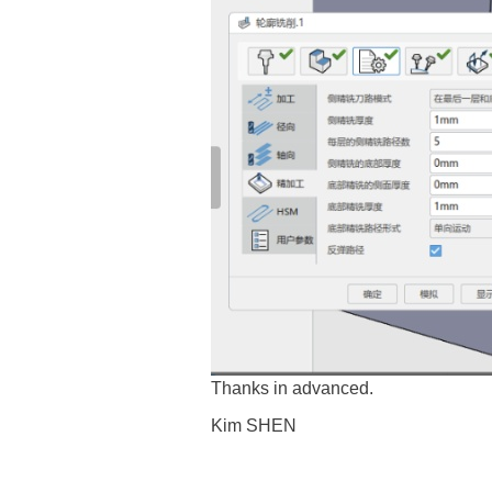
Thanks in advanced.
Kim SHEN