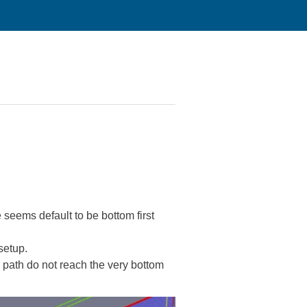
 seems default to be bottom first
setup.
l path do not reach the very bottom