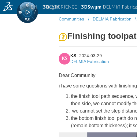
EN
|
Log in
3D
EXPERIENCE |
3DSwym
DELMIA Fabrica
Communities
DELMIA Fabrication
Finishing toolpa
KS
2024-03-29
KS
DELMIA Fabrication
Dear Community:
i have some questions with finishin
the finish tool path sequence, 
then side, we cannot modify t
we cannot set the step distance
the bottom finish tool path do 
(remain bottom thickness); it s