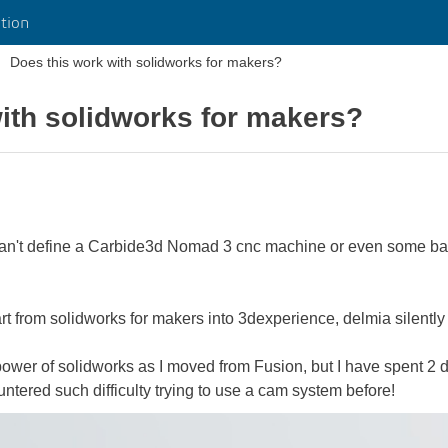
tion
Does this work with solidworks for makers?
ith solidworks for makers?
 I can't define a Carbide3d Nomad 3 cnc machine or even some ba
t from solidworks for makers into 3dexperience, delmia silently ca
 power of solidworks as I moved from Fusion, but I have spent 2 
untered such difficulty trying to use a cam system before!