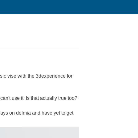
sic vise with the 3dexperience for
n't use it. Is that actually true too?
days on delmia and have yet to get