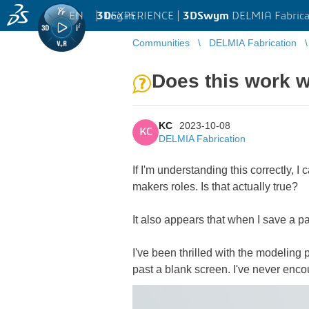
EN
|
Log in
3D
EXPERIENCE |
3DSwym
DELMIA Fabrica
Communities
DELMIA Fabrication
Does this work w
KC
2023-10-08
KC
DELMIA Fabrication
If I'm understanding this correctly,
makers roles. Is that actually true?
It also appears that when I save a par
I've been thrilled with the modeling
past a blank screen. I've never enco