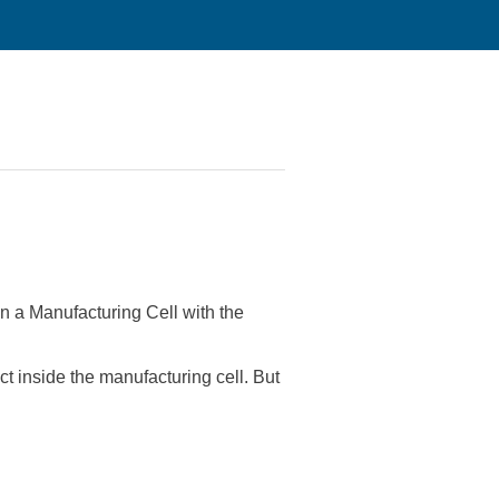
n a Manufacturing Cell with the
 inside the manufacturing cell. But
?