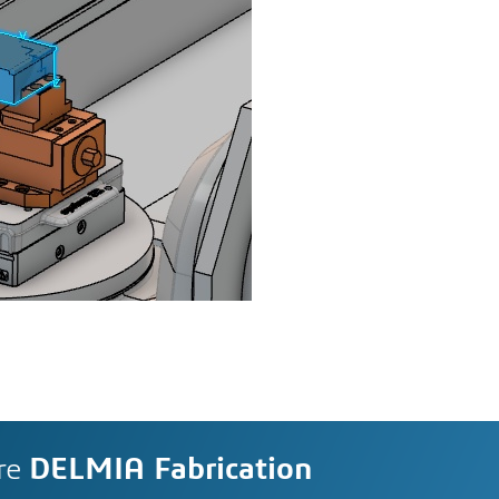
re
DELMIA Fabrication