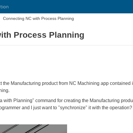
tion
Connecting NC with Process Planning
ith Process Planning
ect the Manufacturing product from NC Machining app contained i
ning.
 with Planning" command for creating the Manufacturing product
programmer and I just want to "synchronize" it with the operation