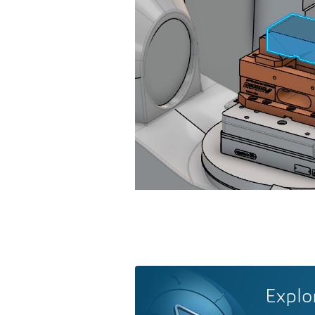
Explo