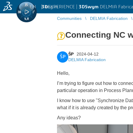
EN
|
Log in
3D
EXPERIENCE |
3DSwym
DELMIA Fabrica
Communities
DELMIA Fabrication
Connecting NC w
ŠP
2024-04-12
ŠP
DELMIA Fabrication
Hello,
I’m trying to figure out how to conn
particular operation in Process Plan
I know how to use "Synchronize Data
what if it is already created by the 
Any ideas?