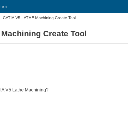
tion
CATIA V5 LATHE Machining Create Tool
Machining Create Tool
ATIA V5 Lathe Machining?