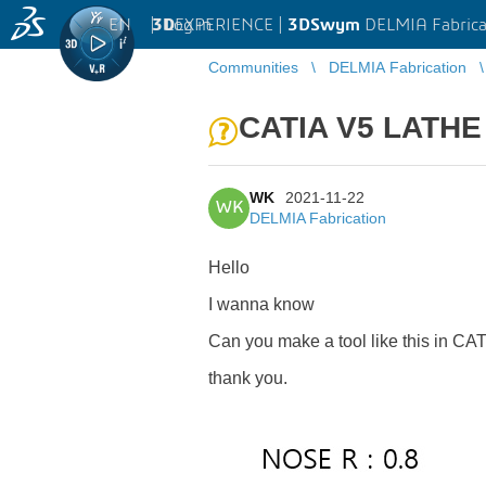
EN
|
Log in
3D
EXPERIENCE |
3DSwym
DELMIA Fabrica
Communities
DELMIA Fabrication
CATIA V5 LATHE 
WK
2021-11-22
WK
DELMIA Fabrication
Hello
I wanna know
Can you make a tool like this in C
thank you.