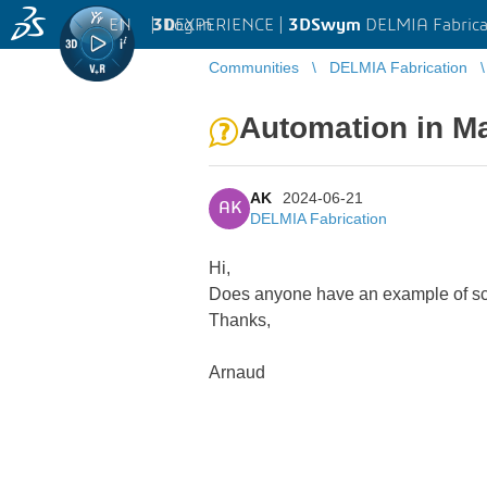
EN
|
Log in
3D
EXPERIENCE |
3DSwym
DELMIA Fabrica
Communities
DELMIA Fabrication
Automation in M
AK
2024-06-21
AK
DELMIA Fabrication
Hi,
Does anyone have an example of scr
Thanks,
Arnaud