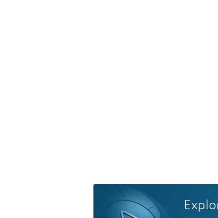
Explo