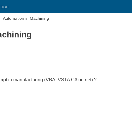
tion
Automation in Machining
achining
ipt in manufacturing (VBA, VSTA C# or .net) ?