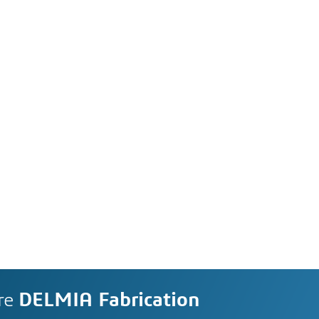
re
DELMIA Fabrication