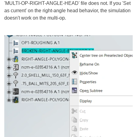
'MULTI-OP-RIGHT-ANGLE-HEAD' file does not. If you 'Set
as current' on the right-angle head behavior, the simulation
doesn't work on the multi-op.