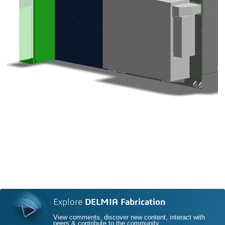
Explore
DELMIA Fabrication
View comments, discover new content, interact with
peers & contribute to the community