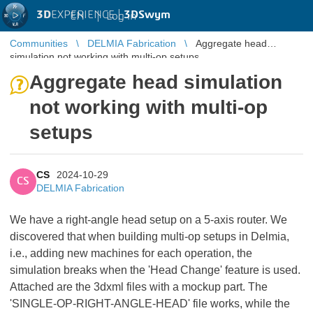
3D
EXPERIENCE |
3DSwym
EN
|
Log in
Communities
DELMIA Fabrication
Aggregate head
simulation not working with multi-op setups
Aggregate head simulation
not working with multi-op
setups
CS
2024-10-29
CS
DELMIA Fabrication
We have a right-angle head setup on a 5-axis router. We
discovered that when building multi-op setups in Delmia,
i.e., adding new machines for each operation, the
simulation breaks when the 'Head Change' feature is used.
Attached are the 3dxml files with a mockup part. The
'SINGLE-OP-RIGHT-ANGLE-HEAD' file works, while the