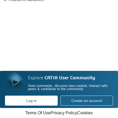
Explore
CATIA User Community
View comments, discover new content, interact with
peers & contribute to the community
Log in
Create an account
Terms Of Use
Privacy Policy
Cookies