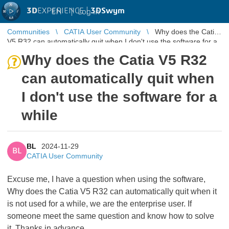
3D
EXPERIENCE |
3DSwym
EN
|
Log in
Communities
CATIA User Community
Why does the Catia
V5 R32 can automatically quit when I don't use the software for a
while
Why does the Catia V5 R32
can automatically quit when
I don't use the software for a
while
BL
2024-11-29
BL
CATIA User Community
Excuse me, I have a question when using the software,
Why does the Catia V5 R32 can automatically quit when it
is not used for a while, we are the enterprise user. If
someone meet the same question and know how to solve
it. Thanks in advance.