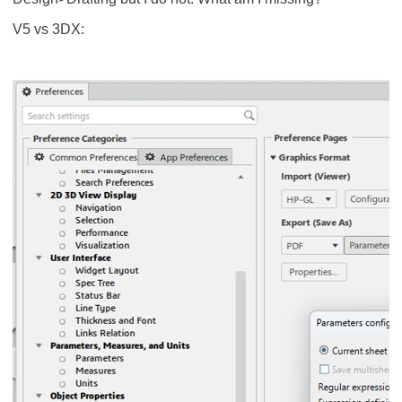
V5 vs 3DX: