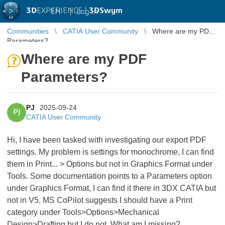
3D
EXPERIENCE |
3DSwym
EN
|
Log in
Communities
CATIA User Community
Where are my PDF
Parameters?
Where are my PDF
Parameters?
PJ
2025-09-24
PJ
CATIA User Community
Hi, I have been tasked with investigating our export PDF
settings. My problem is settings for monochrome, I can find
them in Print... > Options but not in Graphics Format under
Tools. Some documentation points to a Parameters option
under Graphics Format, I can find it there in 3DX CATIA but
not in V5. MS CoPilot suggests I should have a Print
category under Tools>Options>Mechanical
Design>Drafting but I do not. What am I missing?