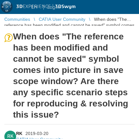
3D
EXPERIENCE |
3DSwym
EN
|
Log in
Communities
CATIA User Community
When does "The
reference has been modified and cannot be saved" symbol comes
into picture in sa ...
When does "The reference
has been modified and
cannot be saved" symbol
comes into picture in save
scope window? Are there
any specific scenario steps
for reproducing & resolving
this issue?
RK
2019-03-20
RK