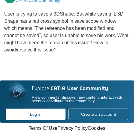
CATIA User Community
User is trying to save a 3DShape. But while saving it, 3D
Shape has a red cross symbol in save scope window
which means "The reference has been modified and
cannot be saved", so user is unable to save his work. What
might have been the reason of this issue? How to
avoid/resolve this issue?
Explore
CATIA User Community
View comments, discover new content, interact with
peers & contribute to the community
Log in
Create an account
Terms Of Use
Privacy Policy
Cookies