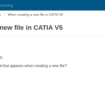
mmunity
y
When creating a new file in CATIA V5
new file in CATIA V5
V5
rmat that appears when creating a new file?