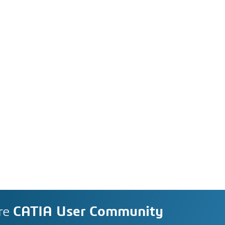
re
CATIA User Community