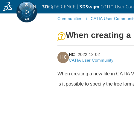
EN
|
Log in
3D
EXPERIENCE |
3DSwym
CATIA User Co
Communities
CATIA User Communit
When creating a 
HC
2022-12-02
HC
CATIA User Community
When creating a new file in CATIA 
Is it possible to specify the tree fo