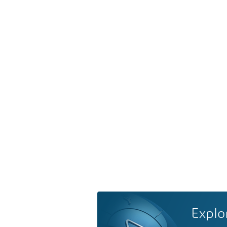
Explo